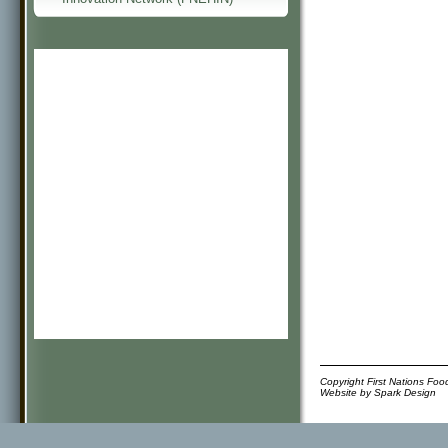
Copyright First Nations Fo
Website by
Spark Design