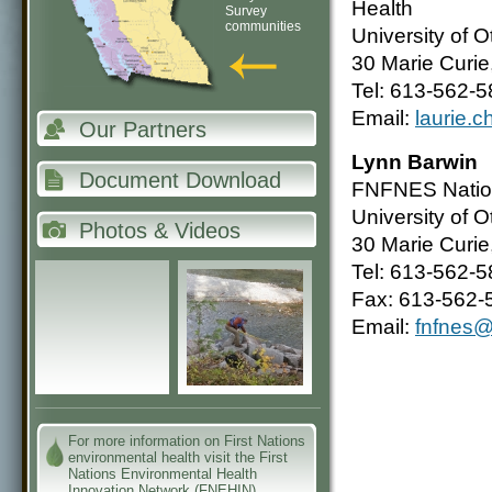
Health
Survey
communities
University of 
30 Marie Curi
Tel: 613-562-5
Email:
laurie.
Our Partners
Lynn Barwin
Document Download
FNFNES Nation
University of 
Photos & Videos
30 Marie Curi
Tel: 613-562-5
Fax: 613-562-
Email:
fnfnes@
For more information on First Nations
environmental health visit the First
Nations Environmental Health
Innovation Network (FNEHIN)