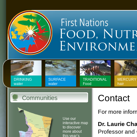
First Nations Food, Nutrit
DRINKING
SURFACE
TRADITIONAL
MERCURY 
water
water
Food
hair
Contact
Communities
For more inform
Use our
interactive map
Dr. Laurie Ch
to discover
Professor and
more about
this year’s