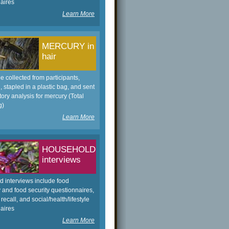
aires
Learn More
MERCURY in
hair
be collected from participants,
 stapled in a plastic bag, and sent
tory analysis for mercury (Total
g)
Learn More
HOUSEHOLD
interviews
 interviews include food
 and food security questionnaires,
 recall, and social/health/lifestyle
aires
Learn More