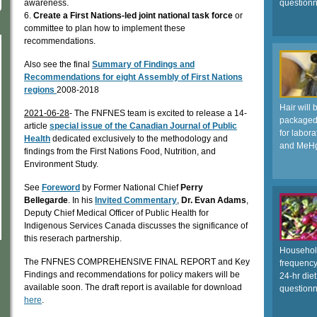
awareness.
questionn
6.
Create a First Nations-led joint national task force
or
committee to plan how to implement these
recommendations.
Also see the final
Summary of Findings and
Recommendations for eight Assembly of First Nations
regions
2008-2018
Hair will 
2021-06-28
- The FNFNES team is excited to release a 14-
packaged,
article
special issue of the Canadian Journal of Public
for labora
Health
dedicated exclusively to the methodology and
and MeH
findings from the First Nations Food, Nutrition, and
Environment Study.
See
Foreword
by Former National Chief
Perry
Bellegarde
. In his
Invited Commentary
,
Dr. Evan Adams
,
Deputy Chief Medical Officer of Public Health for
Indigenous Services Canada discusses the significance of
this reserach partnership.
Household
The FNFNES COMPREHENSIVE FINAL REPORT and Key
frequency
Findings and recommendations for policy makers will be
24-hr diet
available soon. The draft report is available for download
questionn
here
.