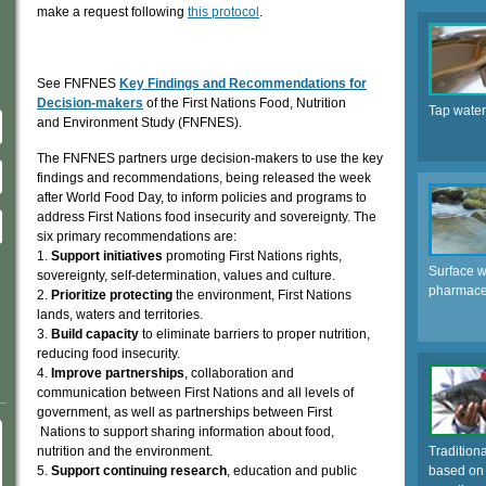
make a request following
this protocol
.
See FNFNES
Key Findings and Recommendations for
Decision-makers
of the First Nations Food, Nutrition
Tap water
and Environment Study (FNFNES).
The FNFNES partners urge decision-makers to use the key
findings and recommendations, being released the week
after World Food Day, to inform policies and programs to
address First Nations food insecurity and sovereignty. The
six primary recommendations are:
1.
Support initiatives
promoting First Nations rights,
Surface w
sovereignty, self-determination, values and culture.
pharmaceu
2.
Prioritize protecting
the environment, First Nations
lands, waters and territories.
3.
Build capacity
to eliminate barriers to proper nutrition,
reducing food insecurity.
4.
Improve partnerships
, collaboration and
communication between First Nations and all levels of
government, as well as partnerships between First
Nations to support sharing information about food,
nutrition and the environment.
Tradition
5.
Support continuing research
, education and public
based on 