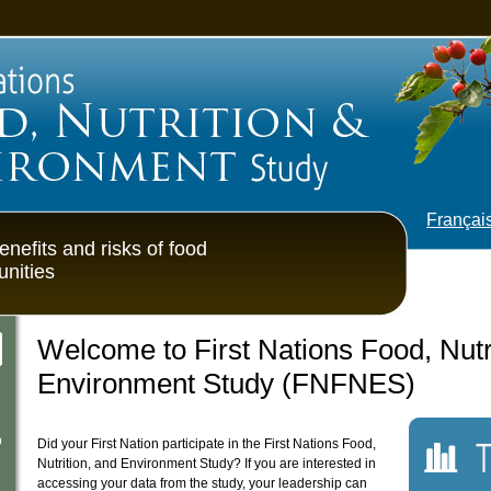
od, Nutrition & Environment S
Françai
enefits and risks of food
unities
Welcome to First Nations Food, Nutr
Environment Study (FNFNES)
Surve
p
Did your First Nation participate in the First Nations Food,
Nutrition, and Environment Study? If you are interested in
accessing your data from the study, your leadership can