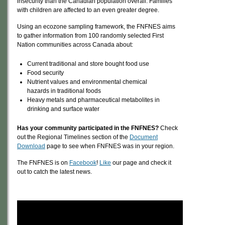
insecurity than the Canadian population overall. Families
with children are affected to an even greater degree.
Using an ecozone sampling framework, the FNFNES aims
to gather information from 100 randomly selected First
Nation communities across Canada about:
Current traditional and store bought food use
Food security
Nutrient values and environmental chemical
hazards in traditional foods
Heavy metals and pharmaceutical metabolites in
drinking and surface water
Has your community participated in the FNFNES?
Check
out the Regional Timelines section of the
Document
Download
page to see when FNFNES was in your region.
The FNFNES is on
Facebook
!
Like
our page and check it
out to catch the latest news.