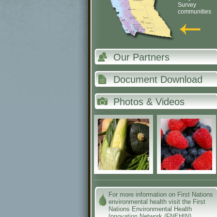
Survey
communities
Our Partners
Document Download
Photos & Videos
For more information on First Nations
environmental health visit the First
Nations Environmental Health
Innovation Network (FNEHIN)