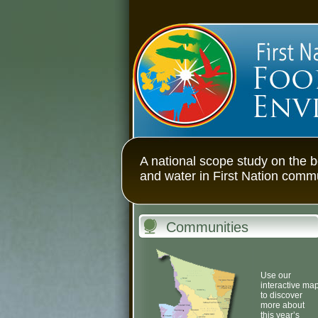
First Nations Fo
A national scope study on the b
and water in First Nation comm
Communities
Use our
interactive ma
to discover
more about
this year’s