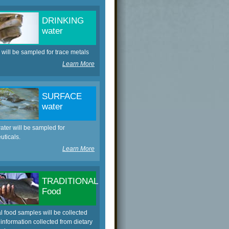
DRINKING
water
 will be sampled for trace metals
Learn More
SURFACE
water
ater will be sampled for
ticals.
Learn More
TRADITIONAL
Food
al food samples will be collected
information collected from dietary