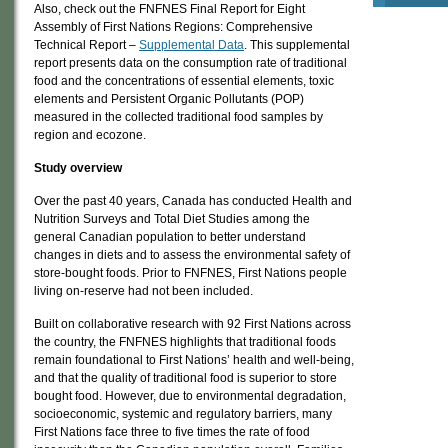
Also, check out the FNFNES Final Report for Eight
Assembly of First Nations Regions: Comprehensive
Technical Report –
Supplemental Data
. This supplemental
report presents data on the consumption rate of traditional
food and the concentrations of essential elements, toxic
elements and Persistent Organic Pollutants (POP)
measured in the collected traditional food samples by
region and ecozone.
Study overview
Over the past 40 years, Canada has conducted Health and
Nutrition Surveys and Total Diet Studies among the
general Canadian population to better understand
changes in diets and to assess the environmental safety of
store-bought foods. Prior to FNFNES, First Nations people
living on-reserve had not been included.
Built on collaborative research with 92 First Nations across
the country, the FNFNES highlights that traditional foods
remain foundational to First Nations’ health and well-being,
and that the quality of traditional food is superior to store
bought food. However, due to environmental degradation,
socioeconomic, systemic and regulatory barriers, many
First Nations face three to five times the rate of food