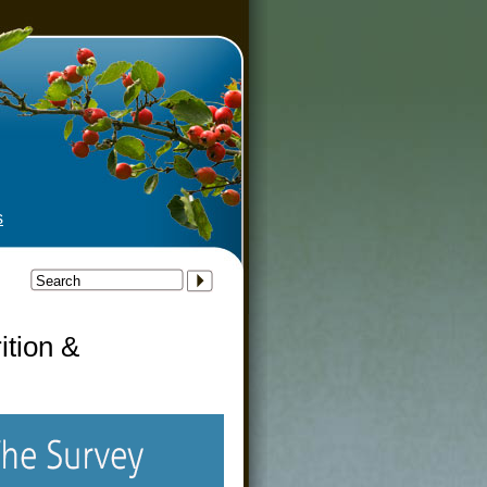
tudy
s
ition &
y